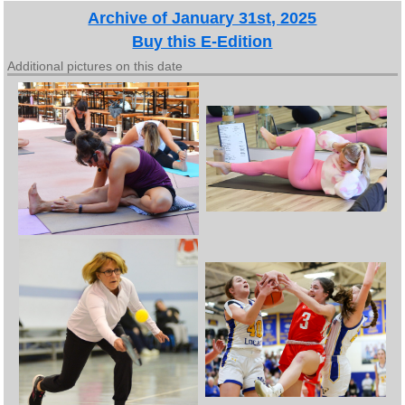
Archive of January 31st, 2025
Buy this E-Edition
Additional pictures on this date