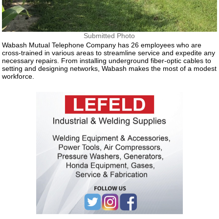
Submitted Photo
Wabash Mutual Telephone Company has 26 employees who are
cross-trained in various areas to streamline service and expedite any
necessary repairs. From installing underground fiber-optic cables to
setting and designing networks, Wabash makes the most of a modest
workforce.