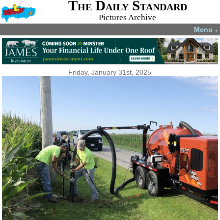
The Daily Standard
Pictures Archive
Menu
▼
Friday, January 31st, 2025