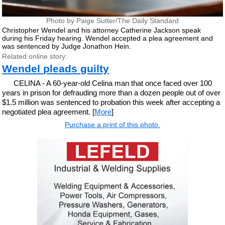
Photo by Paige Sutter/The Daily Standard
Christopher Wendel and his attorney Catherine Jackson speak
during his Friday hearing. Wendel accepted a plea agreement and
was sentenced by Judge Jonathon Hein.
Related online story:
Wendel pleads guilty
CELINA - A 60-year-old Celina man that once faced over 100
years in prison for defrauding more than a dozen people out of over
$1.5 million was sentenced to probation this week after accepting a
negotiated plea agreement. [
More
]
Purchase a print of this photo.