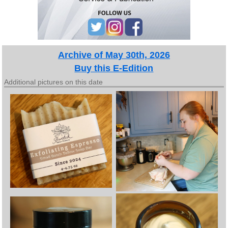
Archive of May 30th, 2026
Buy this E-Edition
Additional pictures on this date