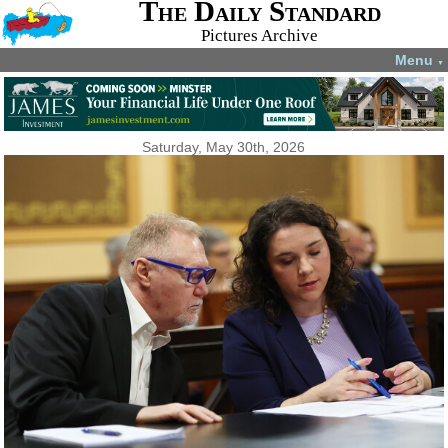
The Daily Standard
Pictures Archive
Menu
▼
Saturday, May 30th, 2026