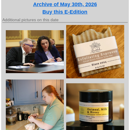
Archive of May 30th, 2026
Buy this E-Edition
Additional pictures on this date