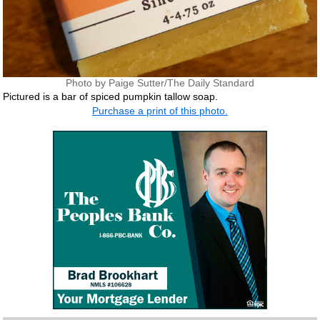
Photo by Paige Sutter/The Daily Standard
Pictured is a bar of spiced pumpkin tallow soap.
Purchase a print of this photo.