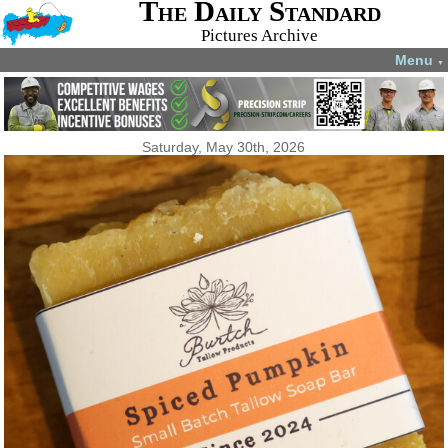
The Daily Standard
Pictures Archive
Menu
▼
Saturday, May 30th, 2026