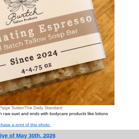
Paige Sutter/The Daily Standard
h raw suet and ends with bodycare products like lotions
hase a print of this photo.
ive of May 30th, 2026