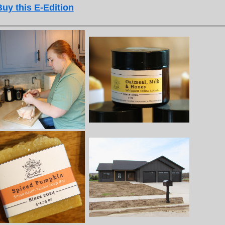
Buy this E-Edition