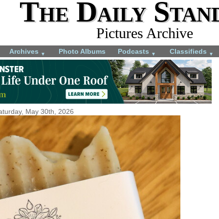
The Daily Stan
Pictures Archive
Archives
Photo Albums
Podcasts
Classifieds
▼
▼
▼
aturday, May 30th, 2026