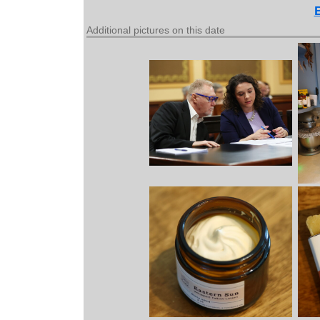
Additional pictures on this date