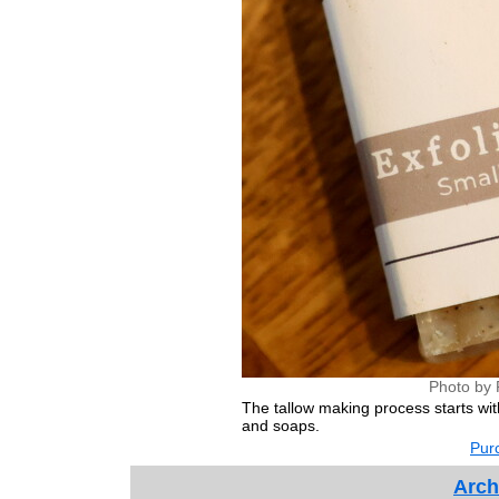
Photo by 
The tallow making process starts wit
and soaps.
Purc
Arch