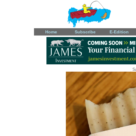
Home
Subscribe
E-Edition
S