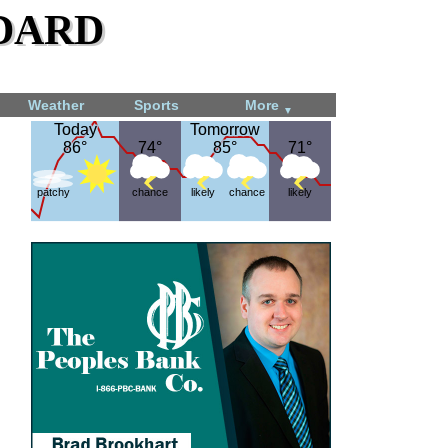
dard
Weather
Sports
More
▼
Today
Today
Tomorrow
Tomorrow
86°
86°
74°
74°
85°
85°
71°
71°
patchy
chance
likely
chance
likely