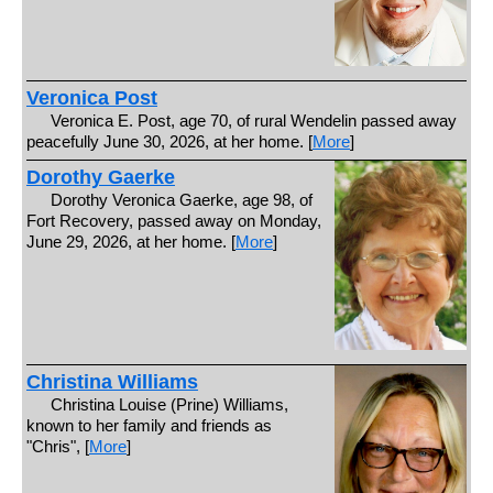
Veronica Post
Veronica E. Post, age 70, of rural Wendelin passed away
peacefully June 30, 2026, at her home. [
More
]
Dorothy Gaerke
Dorothy Veronica Gaerke, age 98, of
Fort Recovery, passed away on Monday,
June 29, 2026, at her home. [
More
]
Christina Williams
Christina Louise (Prine) Williams,
known to her family and friends as
"Chris", [
More
]