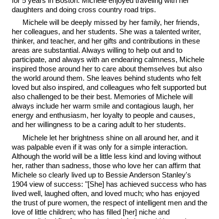
for 5 years in Boston. Michele enjoyed traveling with her
daughters and doing cross country road trips.
Michele will be deeply missed by her family, her friends,
her colleagues, and her students. She was a talented writer,
thinker, and teacher, and her gifts and contributions in these
areas are substantial. Always willing to help out and to
participate, and always with an endearing calmness, Michele
inspired those around her to care about themselves but also
the world around them. She leaves behind students who felt
loved but also inspired, and colleagues who felt supported but
also challenged to be their best. Memories of Michele will
always include her warm smile and contagious laugh, her
energy and enthusiasm, her loyalty to people and causes,
and her willingness to be a caring adult to her students.
Michele let her brightness shine on all around her, and it
was palpable even if it was only for a simple interaction.
Although the world will be a little less kind and loving without
her, rather than sadness, those who love her can affirm that
Michele so clearly lived up to Bessie Anderson Stanley's
1904 view of success: "[She] has achieved success who has
lived well, laughed often, and loved much; who has enjoyed
the trust of pure women, the respect of intelligent men and the
love of little children; who has filled [her] niche and