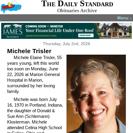
The Daily Standard
Obituaries Archive
Menu
▼
Thursday, July 2nd, 2026
Michele Trisler
Michele Elaine Trisler, 55
years young, left this world
too soon on Monday, June
22, 2026 at Marion General
Hospital in Marion,
surrounded by her loving
family.
Michele was born July
16, 1970 in Portland, Indiana,
the daughter of Donald &
Sue Ann (Schlemann)
Klosterman. Michele
attended Celina High School