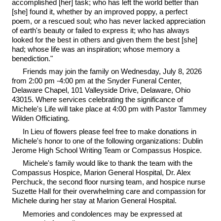
accomplished [her] task; who has left the world better than
[she] found it, whether by an improved poppy, a perfect
poem, or a rescued soul; who has never lacked appreciation
of earth's beauty or failed to express it; who has always
looked for the best in others and given them the best [she]
had; whose life was an inspiration; whose memory a
benediction."
Friends may join the family on Wednesday, July 8, 2026
from 2:00 pm -4:00 pm at the Snyder Funeral Center,
Delaware Chapel, 101 Valleyside Drive, Delaware, Ohio
43015. Where services celebrating the significance of
Michele's Life will take place at 4:00 pm with Pastor Tammey
Wilden Officiating.
In Lieu of flowers please feel free to make donations in
Michele's honor to one of the following organizations: Dublin
Jerome High School Writing Team or Compassus Hospice.
Michele's family would like to thank the team with the
Compassus Hospice, Marion General Hospital, Dr. Alex
Perchuck, the second floor nursing team, and hospice nurse
Suzette Hall for their overwhelming care and compassion for
Michele during her stay at Marion General Hospital.
Memories and condolences may be expressed at