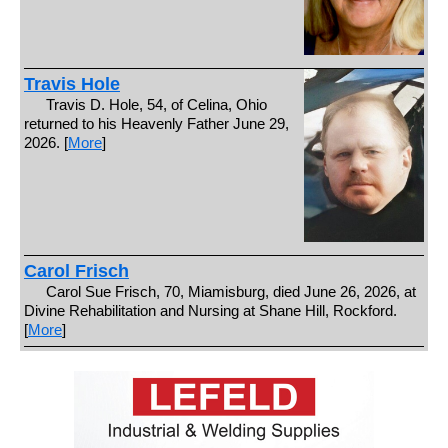
Travis Hole
Travis D. Hole, 54, of Celina, Ohio
returned to his Heavenly Father June 29,
2026. [
More
]
Carol Frisch
Carol Sue Frisch, 70, Miamisburg, died June 26, 2026, at
Divine Rehabilitation and Nursing at Shane Hill, Rockford.
[
More
]