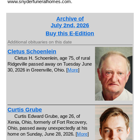
www.snyderfuneralhomes.com.
Archive of
July 2nd, 2026
Buy this E-Edition
Additional obituaries on this date
Cletus Schoenlein
Cletus H. Schoenlein, age 75, of rural
Ridgeville passed away on Tuesday June
30, 2026 in Greenville, Ohio. [
More
]
Curtis Grube
Curtis Edward Grube, age 26, of
Xenia, Ohio, formerly of Fort Recovery,
Ohio, passed away unexpectedly at his
home on Sunday, June 28, 2026. [
More
]