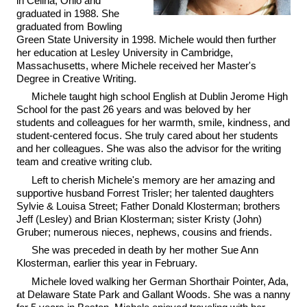
in Celina, Ohio and
graduated in 1988. She
graduated from Bowling
Green State University in 1998. Michele would then further
her education at Lesley University in Cambridge,
Massachusetts, where Michele received her Master's
Degree in Creative Writing.
Michele taught high school English at Dublin Jerome High
School for the past 26 years and was beloved by her
students and colleagues for her warmth, smile, kindness, and
student-centered focus. She truly cared about her students
and her colleagues. She was also the advisor for the writing
team and creative writing club.
Left to cherish Michele's memory are her amazing and
supportive husband Forrest Trisler; her talented daughters
Sylvie & Louisa Street; Father Donald Klosterman; brothers
Jeff (Lesley) and Brian Klosterman; sister Kristy (John)
Gruber; numerous nieces, nephews, cousins and friends.
She was preceded in death by her mother Sue Ann
Klosterman, earlier this year in February.
Michele loved walking her German Shorthair Pointer, Ada,
at Delaware State Park and Gallant Woods. She was a nanny