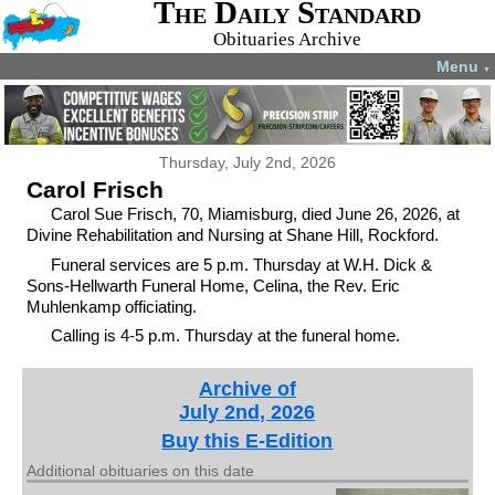
The Daily Standard
Obituaries Archive
Menu
▼
Thursday, July 2nd, 2026
Carol Frisch
Carol Sue Frisch, 70, Miamisburg, died June 26, 2026, at
Divine Rehabilitation and Nursing at Shane Hill, Rockford.
Funeral services are 5 p.m. Thursday at W.H. Dick &
Sons-Hellwarth Funeral Home, Celina, the Rev. Eric
Muhlenkamp officiating.
Calling is 4-5 p.m. Thursday at the funeral home.
Archive of
July 2nd, 2026
Buy this E-Edition
Additional obituaries on this date