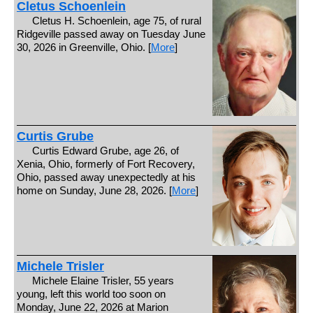
Cletus Schoenlein
Cletus H. Schoenlein, age 75, of rural
Ridgeville passed away on Tuesday June
30, 2026 in Greenville, Ohio. [
More
]
Curtis Grube
Curtis Edward Grube, age 26, of
Xenia, Ohio, formerly of Fort Recovery,
Ohio, passed away unexpectedly at his
home on Sunday, June 28, 2026. [
More
]
Michele Trisler
Michele Elaine Trisler, 55 years
young, left this world too soon on
Monday, June 22, 2026 at Marion