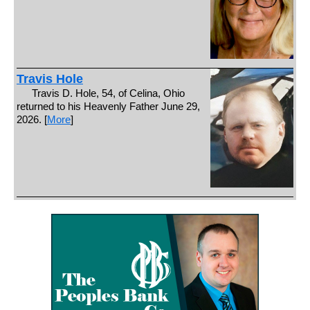
Travis Hole
Travis D. Hole, 54, of Celina, Ohio
returned to his Heavenly Father June 29,
2026. [
More
]