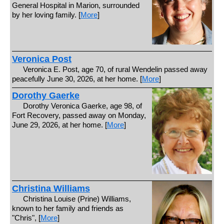
General Hospital in Marion, surrounded
by her loving family. [
More
]
Veronica Post
Veronica E. Post, age 70, of rural Wendelin passed away
peacefully June 30, 2026, at her home. [
More
]
Dorothy Gaerke
Dorothy Veronica Gaerke, age 98, of
Fort Recovery, passed away on Monday,
June 29, 2026, at her home. [
More
]
Christina Williams
Christina Louise (Prine) Williams,
known to her family and friends as
"Chris", [
More
]