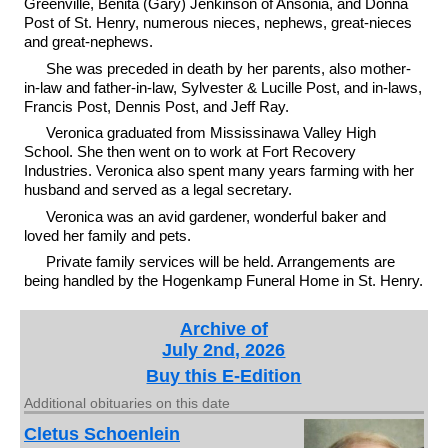
Greenville, Benita (Gary) Jenkinson of Ansonia, and Donna
Post of St. Henry, numerous nieces, nephews, great-nieces
and great-nephews.
She was preceded in death by her parents, also mother-
in-law and father-in-law, Sylvester & Lucille Post, and in-laws,
Francis Post, Dennis Post, and Jeff Ray.
Veronica graduated from Mississinawa Valley High
School. She then went on to work at Fort Recovery
Industries. Veronica also spent many years farming with her
husband and served as a legal secretary.
Veronica was an avid gardener, wonderful baker and
loved her family and pets.
Private family services will be held. Arrangements are
being handled by the Hogenkamp Funeral Home in St. Henry.
Archive of
July 2nd, 2026
Buy this E-Edition
Additional obituaries on this date
Cletus Schoenlein