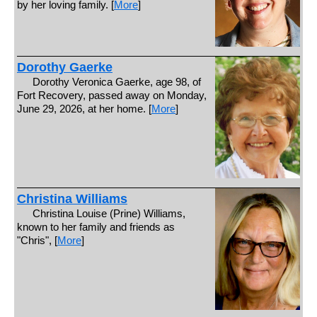
by her loving family. [
More
]
Dorothy Gaerke
Dorothy Veronica Gaerke, age 98, of
Fort Recovery, passed away on Monday,
June 29, 2026, at her home. [
More
]
Christina Williams
Christina Louise (Prine) Williams,
known to her family and friends as
"Chris", [
More
]