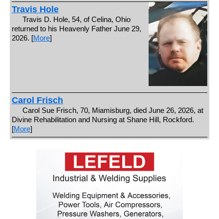
Travis Hole
Travis D. Hole, 54, of Celina, Ohio
returned to his Heavenly Father June 29,
2026. [
More
]
Carol Frisch
Carol Sue Frisch, 70, Miamisburg, died June 26, 2026, at
Divine Rehabilitation and Nursing at Shane Hill, Rockford.
[
More
]