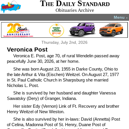
The Daily Standard
Obituaries Archive
Menu
▼
Thursday, July 2nd, 2026
Veronica Post
Veronica E. Post, age 70, of rural Wendelin passed away
peacefully June 30, 2026, at her home.
She was born August 23, 1955 in Darke County, Ohio to
the late Arthur & Vita (Eischen) Weitzel. On August 27, 1977
in St. Paul Catholic Church in Sharpsburg she married
Nicholas L. Post.
She is survived by her husband and daughter Vanessa
Sawatsky (Dery) of Granger, Indiana.
Her sister Edy (Vernon) Link of Ft. Recovery and brother
Henry Weitzel of New Weston.
She is also survived by her in-laws: David (Annetta) Post
of Celina, Madonna Post of St. Henry, Duane Post of