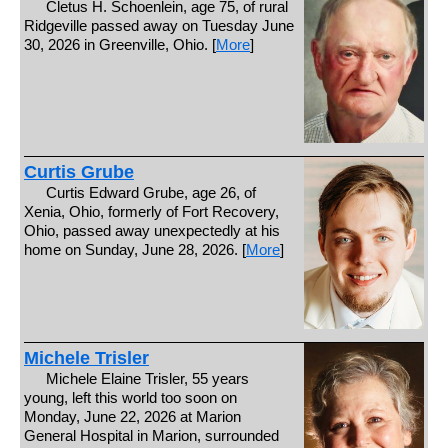
Cletus H. Schoenlein, age 75, of rural
Ridgeville passed away on Tuesday June
30, 2026 in Greenville, Ohio. [
More
]
Curtis Grube
Curtis Edward Grube, age 26, of
Xenia, Ohio, formerly of Fort Recovery,
Ohio, passed away unexpectedly at his
home on Sunday, June 28, 2026. [
More
]
Michele Trisler
Michele Elaine Trisler, 55 years
young, left this world too soon on
Monday, June 22, 2026 at Marion
General Hospital in Marion, surrounded