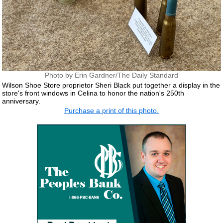
Photo by Erin Gardner/The Daily Standard
Wilson Shoe Store proprietor Sheri Black put together a display in the
store's front windows in Celina to honor the nation's 250th
anniversary.
Purchase a print of this photo.