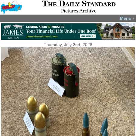
The Daily Standard
Pictures Archive
Menu
▼
Thursday, July 2nd, 2026