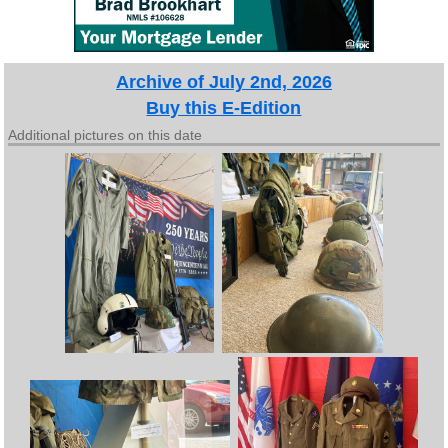
Archive of July 2nd, 2026
Buy this E-Edition
Additional pictures on this date