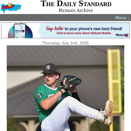
The Daily Standard
Pictures Archive
Menu
▼
Thursday, July 2nd, 2026