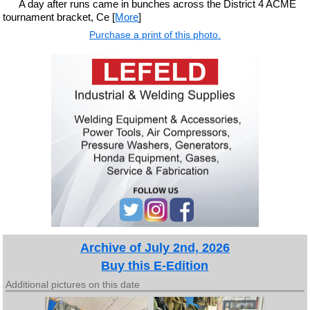
A day after runs came in bunches across the District 4 ACME
tournament bracket, Ce [
More
]
Purchase a print of this photo.
Archive of July 2nd, 2026
Buy this E-Edition
Additional pictures on this date