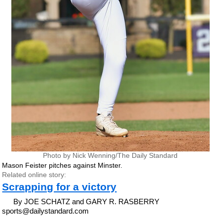
Photo by Nick Wenning/The Daily Standard
Mason Feister pitches against Minster.
Related online story:
Scrapping for a victory
By JOE SCHATZ and GARY R. RASBERRY
sports@dailystandard.com