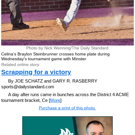
Photo by Nick Wenning/The Daily Standard
Celina's Braylon Steinbrunner crosses home plate during
Wednesday's tournament game with Minster.
Related online story:
Scrapping for a victory
By JOE SCHATZ and GARY R. RASBERRY
sports@dailystandard.com
A day after runs came in bunches across the District 4 ACME
tournament bracket, Ce [
More
]
Purchase a print of this photo.