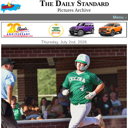
The Daily Standard
Pictures Archive
Menu
▼
Thursday, July 2nd, 2026