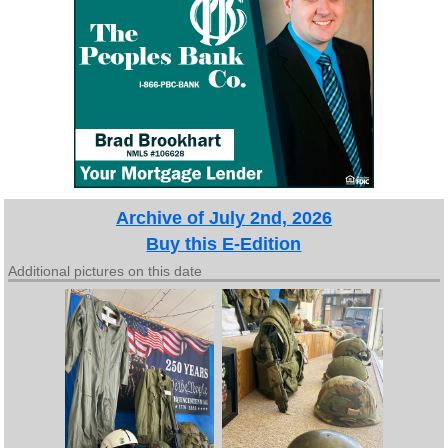
Archive of July 2nd, 2026
Buy this E-Edition
Additional pictures on this date