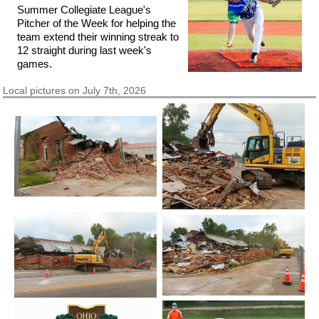
Summer Collegiate League's
Pitcher of the Week for helping the
team extend their winning streak to
12 straight during last week's
games.
Local pictures on July 7th, 2026