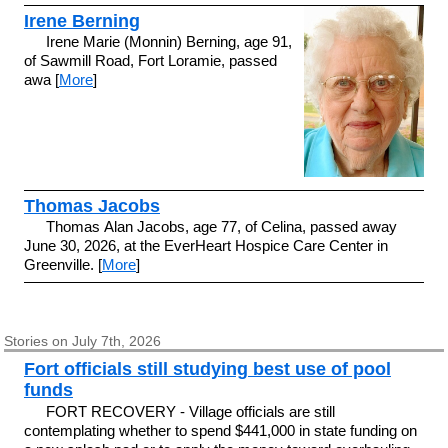
Irene Berning
Irene Marie (Monnin) Berning, age 91,
of Sawmill Road, Fort Loramie, passed
awa [
More
]
Thomas Jacobs
Thomas Alan Jacobs, age 77, of Celina, passed away
June 30, 2026, at the EverHeart Hospice Care Center in
Greenville. [
More
]
Stories on July 7th, 2026
Fort officials still studying best use of pool
funds
FORT RECOVERY - Village officials are still
contemplating whether to spend $441,000 in state funding on