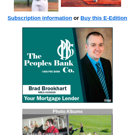
Subscription information
or
Buy this E-Edition