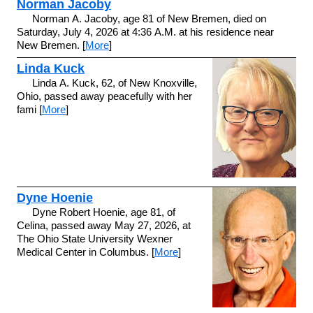
Norman Jacoby
Norman A. Jacoby, age 81 of New Bremen, died on
Saturday, July 4, 2026 at 4:36 A.M. at his residence near
New Bremen. [
More
]
Linda Kuck
Linda A. Kuck, 62, of New Knoxville,
Ohio, passed away peacefully with her
fami [
More
]
Dyne Hoenie
Dyne Robert Hoenie, age 81, of
Celina, passed away May 27, 2026, at
The Ohio State University Wexner
Medical Center in Columbus. [
More
]