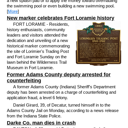
a new splash pad or to apply the money toward overhauling
the swimming pool or even building a new swimming pool.
[
More
]
New marker celebrates Fort Loramie history
FORT LORAMIE - Residents,
history enthusiasts, community
leaders and visitors attended the
dedication and unveiling of a new
historical marker commemorating
the site of Lorimier's Trading Post
and Fort Loramie Sunday on the
lawn behind the Wilderness Trail
Museum in Fort Loramie.
Former Adams County deputy arrested for
counterfeiting
A former Adams County (Indiana) Sheriff's Department
deputy has been arrested on a charge of counterfeiting and
application fraud, a level 6 felony.
Daniel Girard, 39, of Decatur, turned himself in to the
Adams County Jail on Monday, according to a news release
from the Indiana State Police.
Darke Co. man dies in crash