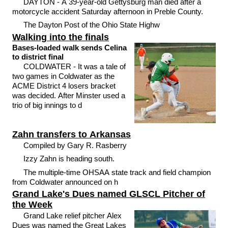
DAYTON - A 39-year-old Gettysburg man died after a
motorcycle accident Saturday afternoon in Preble County.
The Dayton Post of the Ohio State Highw
Walking into the finals
Bases-loaded walk sends Celina
to district final
COLDWATER - It was a tale of
two games in Coldwater as the
ACME District 4 losers bracket
was decided. After Minster used a
trio of big innings to d
Zahn transfers to Arkansas
Compiled by Gary R. Rasberry
Izzy Zahn is heading south.
The multiple-time OHSAA state track and field champion
from Coldwater announced on h
Grand Lake's Dues named GLSCL Pitcher of
the Week
Grand Lake relief pitcher Alex
Dues was named the Great Lakes