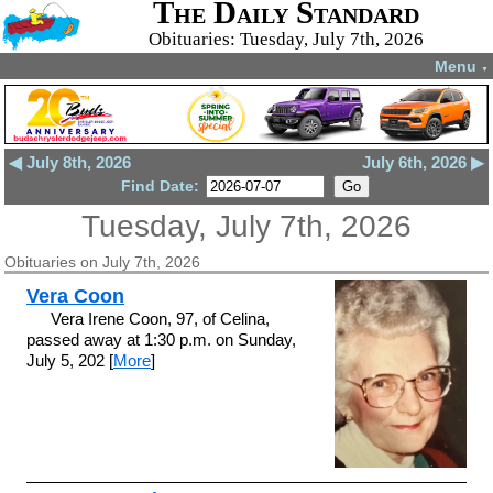
The Daily Standard
Obituaries: Tuesday, July 7th, 2026
Menu
▼
◀ July 8th, 2026
July 6th, 2026 ▶
Find Date:
Tuesday, July 7th, 2026
Obituaries on July 7th, 2026
Vera Coon
Vera Irene Coon, 97, of Celina,
passed away at 1:30 p.m. on Sunday,
July 5, 202 [
More
]