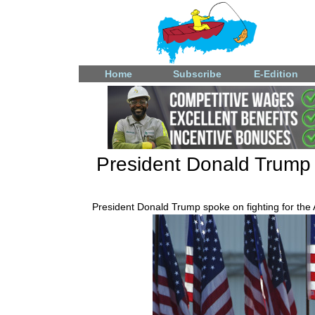
Home
Subscribe
E-Edition
President Donald Trump a
President Donald Trump spoke on fighting for the