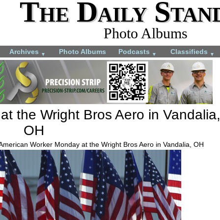
The Daily Stan
Photo Albums
Archives
Photo Albums
Podcasts
Classifieds
▼
▼
▼
t the Wright Bros Aero in Vandalia
OH
 American Worker Monday at the Wright Bros Aero in Vandalia, OH