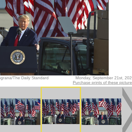
grana/The Daily Standard
Monday, September 21st, 202
Purchase prints of these pictur