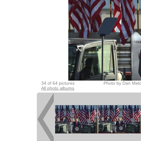
34 of 64 pictures
Photo by Dan Melo
All photo albums