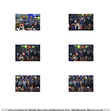
Copyright © 2026 Standard Printing Co. All Rights Reserved