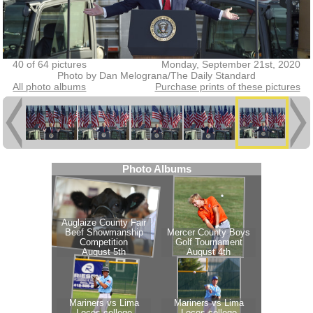
40 of 64 pictures
Monday, September 21st, 2020
Photo by Dan Melograna/The Daily Standard
All photo albums
Purchase prints of these pictures