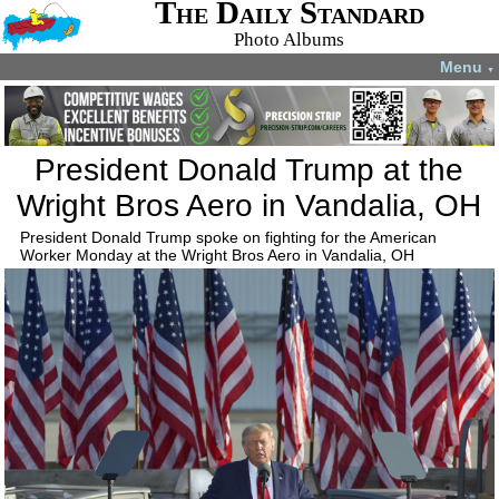
The Daily Standard
Photo Albums
Menu
▼
President Donald Trump at the
Wright Bros Aero in Vandalia, OH
President Donald Trump spoke on fighting for the American
Worker Monday at the Wright Bros Aero in Vandalia, OH