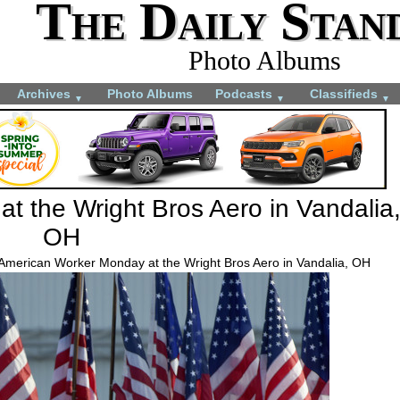
The Daily Stan
Photo Albums
Archives
Photo Albums
Podcasts
Classifieds
▼
▼
▼
t the Wright Bros Aero in Vandalia
OH
 American Worker Monday at the Wright Bros Aero in Vandalia, OH