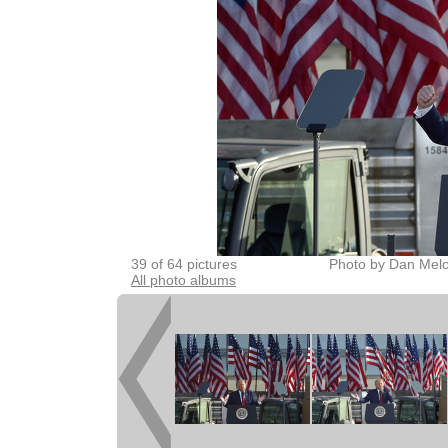
39 of 64 pictures
Photo by Dan Melo
All photo albums