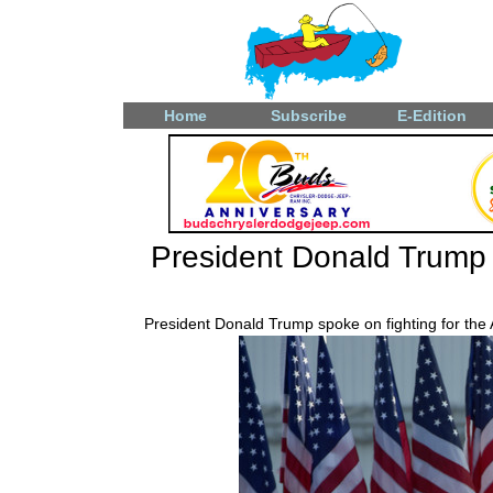
Home
Subscribe
E-Edition
President Donald Trump a
President Donald Trump spoke on fighting for the