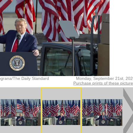
grana/The Daily Standard
Monday, September 21st, 202
Purchase prints of these pictur