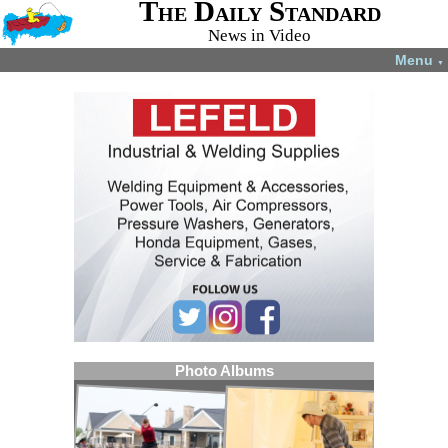
The Daily Standard
News in Video
Menu
▼