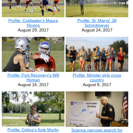
Profile: St. Marys' Jill
Profile: Coldwater's Maura
Schmitmeyer
Hoying
August 24, 2017
August 29, 2017
Profile: Fort Recovery's Will
Profile: Minster girls cross
Homan
country
August 16, 2017
August 8, 2017
Profile: Celina's Kole Murlin
Science narrows search for