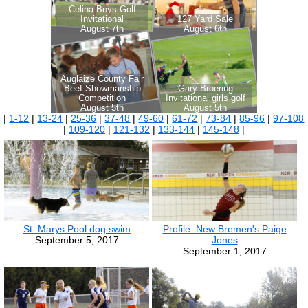
|
1-12
|
13-24
|
25-36
|
37-48
|
49-60
|
61-72
|
73-84
|
85-96
|
97-108
|
109-120
|
121-132
|
133-144
|
145-148
|
St. Marys Pool dog swim
Profile: New Bremen's Paige
September 5, 2017
Jones
September 1, 2017