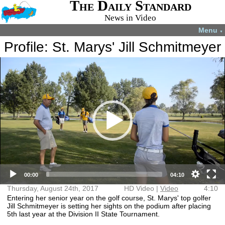
The Daily Standard
News in Video
Menu
▼
Profile: St. Marys' Jill Schmitmeyer
Video
More videos you may like:
Player
4-H members
4-H Animal
Total Solar
Fatal shooting
appreciate
projects
Eclipse
in Celina
experience
July 22, 2024
April 8, 2024
December 31,
August 28,
2024
2024
HD Video (mp4)
Video (mp4)
00:00
04:10
Thursday, August 24th, 2017
HD Video |
Video
4:10
Entering her senior year on the golf course, St. Marys' top golfer
Jill Schmitmeyer is setting her sights on the podium after placing
5th last year at the Division II State Tournament.