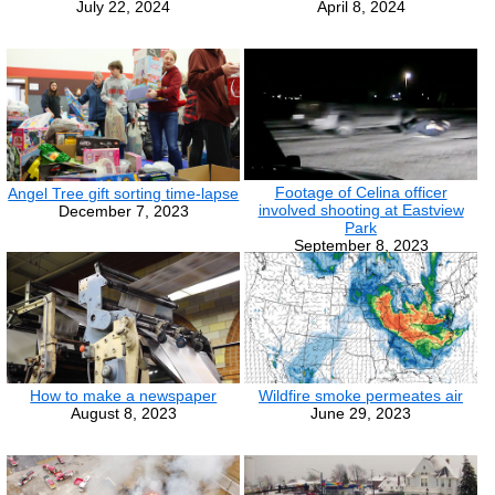
July 22, 2024
April 8, 2024
Footage of Celina officer
Angel Tree gift sorting time-lapse
involved shooting at Eastview
December 7, 2023
Park
September 8, 2023
How to make a newspaper
Wildfire smoke permeates air
August 8, 2023
June 29, 2023