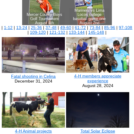
|
1-12
|
13-24
|
25-36
|
37-48
|
49-60
|
61-72
|
73-84
|
85-96
|
97-108
|
109-120
|
121-132
|
133-144
|
145-148
|
4-H members appreciate
Fatal shooting in Celina
experience
December 31, 2024
August 28, 2024
4-H Animal projects
Total Solar Eclipse