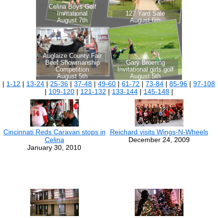
|
1-12
|
13-24
|
25-36
|
37-48
|
49-60
|
61-72
|
73-84
|
85-96
|
97-108
|
109-120
|
121-132
|
133-144
|
145-148
|
Cincinnati Reds Caravan stops in
Reichard visits Wings-N-Wheels
Celina
December 24, 2009
January 30, 2010