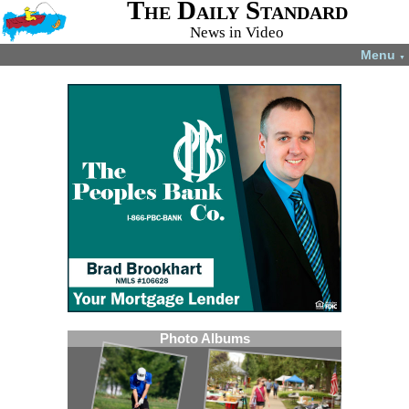
The Daily Standard
News in Video
Menu
▼