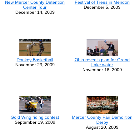
New Mercer County Detention
Festival of Trees in Mendon
Center Tour
December 5, 2009
December 14, 2009
Donkey Basketball
Ohio reveals plan for Grand
November 23, 2009
Lake water
November 16, 2009
Gold Wing riding contest
Mercer County Fair Demolition
September 19, 2009
Derby
August 20, 2009