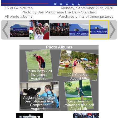
15 of 64 pictures
Monday, September 21st, 2020
Photo by Dan Melograna/The Daily Standard
All photo albums
Purchase prints of these pictures