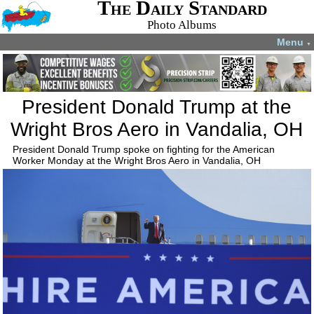
The Daily Standard
Photo Albums
Menu
▼
President Donald Trump at the
Wright Bros Aero in Vandalia, OH
President Donald Trump spoke on fighting for the American
Worker Monday at the Wright Bros Aero in Vandalia, OH