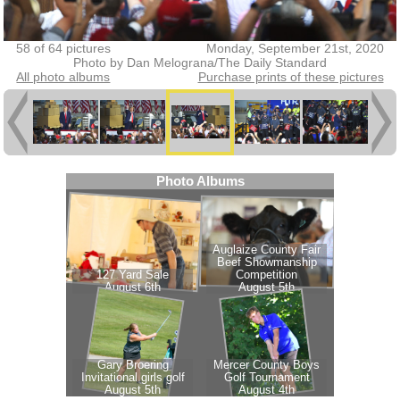
58 of 64 pictures
Monday, September 21st, 2020
Photo by Dan Melograna/The Daily Standard
All photo albums
Purchase prints of these pictures