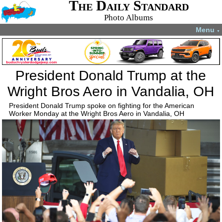
The Daily Standard
Photo Albums
Menu
▼
President Donald Trump at the
Wright Bros Aero in Vandalia, OH
President Donald Trump spoke on fighting for the American
Worker Monday at the Wright Bros Aero in Vandalia, OH