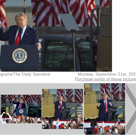
grana/The Daily Standard
Monday, September 21st, 202
Purchase prints of these pictur