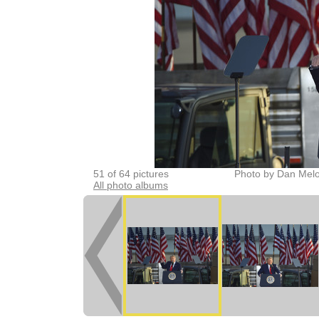
51 of 64 pictures
Photo by Dan Melo
All photo albums