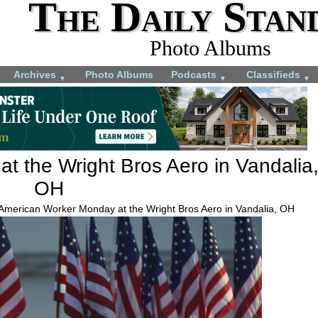
The Daily Stan
Photo Albums
Archives
Photo Albums
Podcasts
Classifieds
▼
▼
▼
t the Wright Bros Aero in Vandalia
OH
 American Worker Monday at the Wright Bros Aero in Vandalia, OH