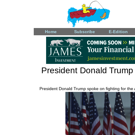
Home
Subscribe
E-Edition
President Donald Trump a
President Donald Trump spoke on fighting for the