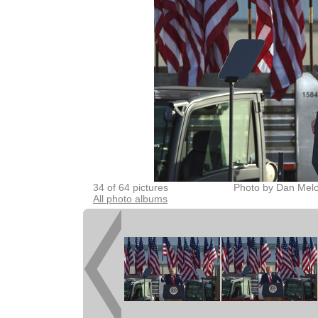
34 of 64 pictures
Photo by Dan Melo
All photo albums