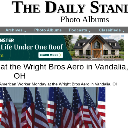
The Daily Stan
Photo Albums
Archives
Photo Albums
Podcasts
Classifieds
▼
▼
▼
t the Wright Bros Aero in Vandalia
OH
 American Worker Monday at the Wright Bros Aero in Vandalia, OH