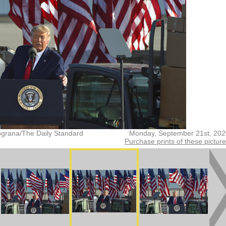
grana/The Daily Standard
Monday, September 21st, 202
Purchase prints of these pictur