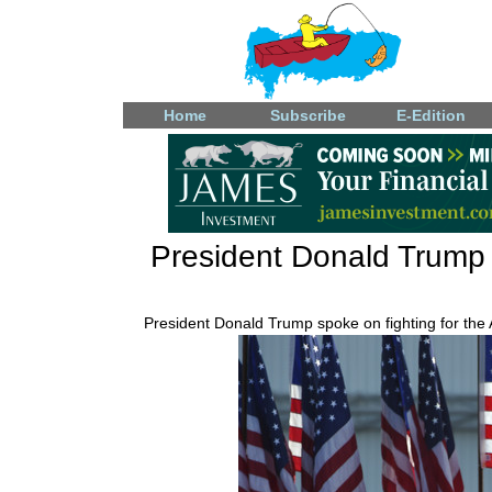
Home
Subscribe
E-Edition
President Donald Trump a
President Donald Trump spoke on fighting for the