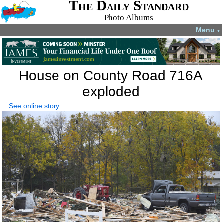
The Daily Standard
Photo Albums
Menu
▼
House on County Road 716A
exploded
See online story