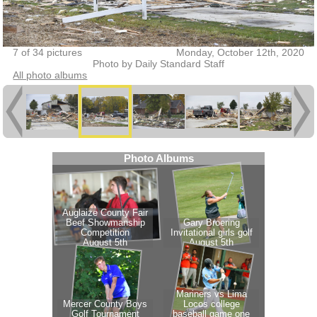
7 of 34 pictures
Monday, October 12th, 2020
Photo by Daily Standard Staff
All photo albums