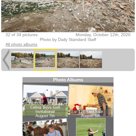
32 of 34 pictures
Monday, October 12th, 2020
Photo by Daily Standard Staff
All photo albums