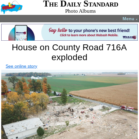
The Daily Standard
Photo Albums
Menu
▼
House on County Road 716A
exploded
See online story