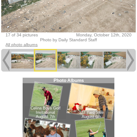
17 of 34 pictures
Monday, October 12th, 2020
Photo by Daily Standard Staff
All photo albums