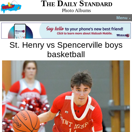
The Daily Standard
Photo Albums
Menu
▼
St. Henry vs Spencerville boys
basketball