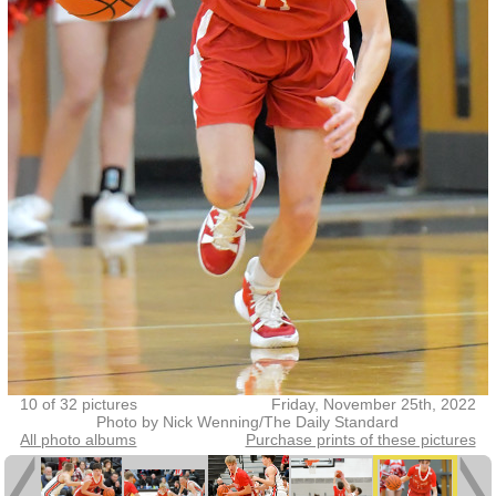
10 of 32 pictures
Friday, November 25th, 2022
Photo by Nick Wenning/The Daily Standard
All photo albums
Purchase prints of these pictures