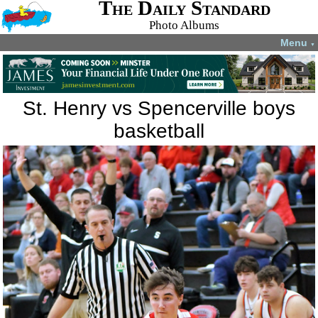
The Daily Standard
Photo Albums
Menu
▼
St. Henry vs Spencerville boys
basketball