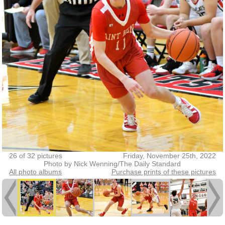
26 of 32 pictures
Friday, November 25th, 2022
Photo by Nick Wenning/The Daily Standard
All photo albums
Purchase prints of these pictures