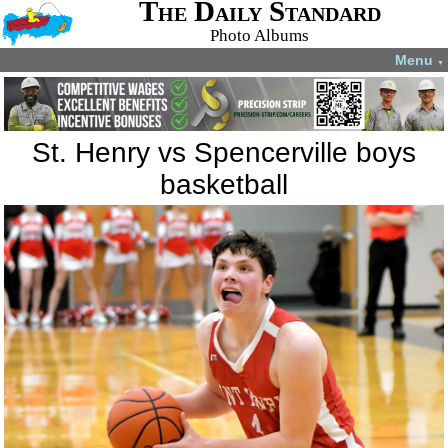
The Daily Standard
Photo Albums
Menu
▼
St. Henry vs Spencerville boys
basketball