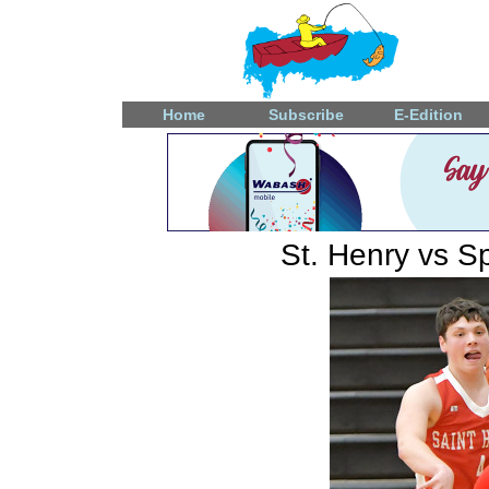
Home
Subscribe
E-Edition
St. Henry vs Sp