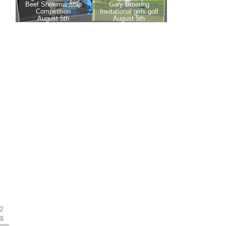
22
es