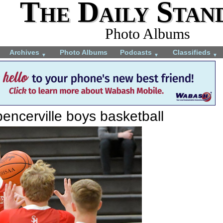
The Daily Stan
Photo Albums
Archives
Photo Albums
Podcasts
Classifieds
▼
▼
▼
encerville boys basketball