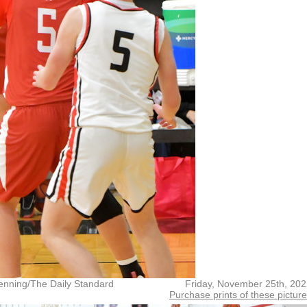
enning/The Daily Standard
Friday, November 25th, 20
Purchase prints of these pictur