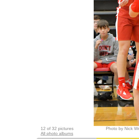
12 of 32 pictures
Photo by Nick W
All photo albums