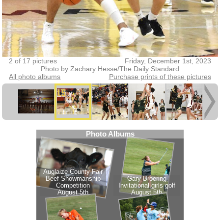
2 of 17 pictures
Friday, December 1st, 2023
Photo by Zachary Hesse/The Daily Standard
All photo albums
Purchase prints of these pictures