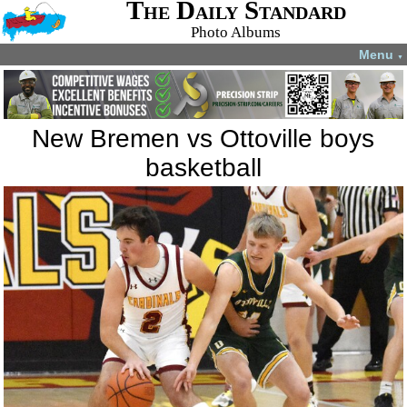
The Daily Standard
Photo Albums
Menu
▼
New Bremen vs Ottoville boys
basketball