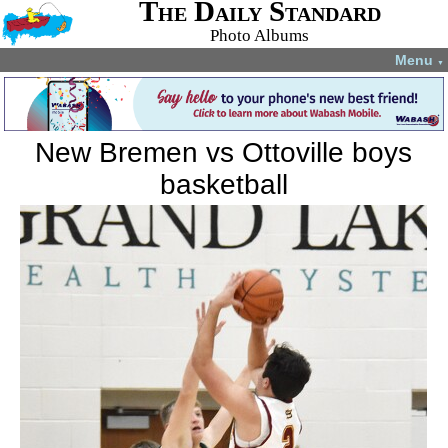
The Daily Standard
Photo Albums
Menu
▼
New Bremen vs Ottoville boys
basketball