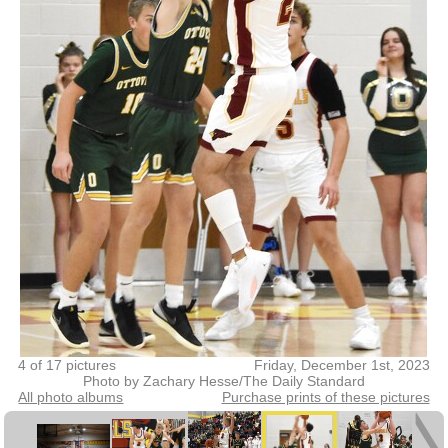
4 of 17 pictures
Friday, December 1st, 2023
Photo by Zachary Hesse/The Daily Standard
All photo albums
Purchase prints of these pictures