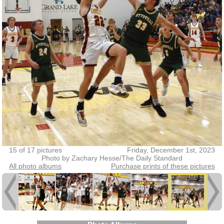
15 of 17 pictures
Friday, December 1st, 2023
Photo by Zachary Hesse/The Daily Standard
All photo albums
Purchase prints of these pictures