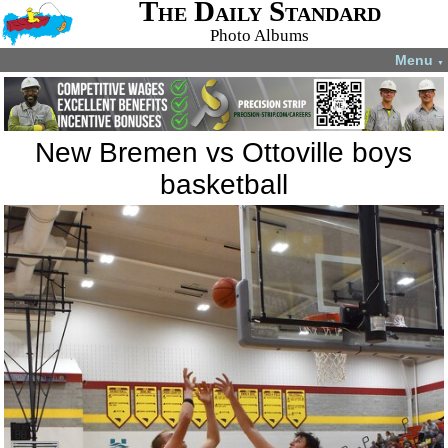
The Daily Standard
Photo Albums
Menu
▼
New Bremen vs Ottoville boys
basketball