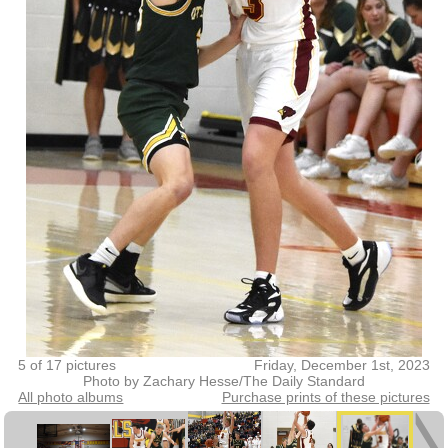
5 of 17 pictures
Friday, December 1st, 2023
Photo by Zachary Hesse/The Daily Standard
All photo albums
Purchase prints of these pictures