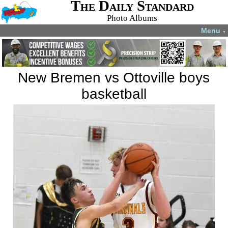
The Daily Standard
Photo Albums
Menu
▼
New Bremen vs Ottoville boys
basketball