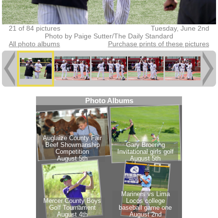
21 of 84 pictures
Tuesday, June 2nd
Photo by Paige Sutter/The Daily Standard
All photo albums
Purchase prints of these pictures