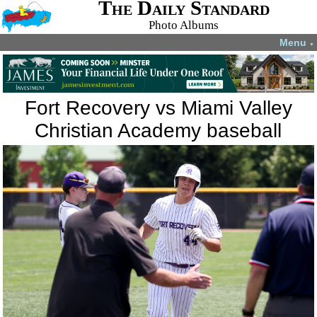
The Daily Standard
Photo Albums
Menu
▼
Fort Recovery vs Miami Valley
Christian Academy baseball