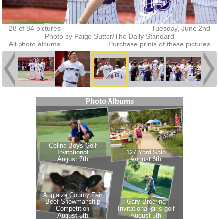
28 of 84 pictures
Tuesday, June 2nd
Photo by Paige Sutter/The Daily Standard
All photo albums
Purchase prints of these pictures