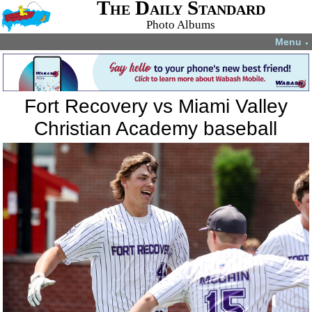
The Daily Standard
Photo Albums
Menu
▼
Fort Recovery vs Miami Valley
Christian Academy baseball