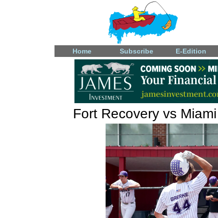
Home
Subscribe
E-Edition
Fort Recovery vs Miami