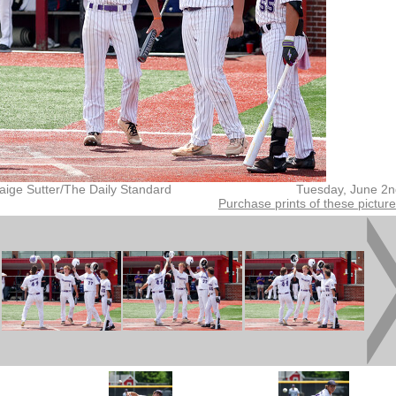
aige Sutter/The Daily Standard
Tuesday, June 2n
Purchase prints of these pictur