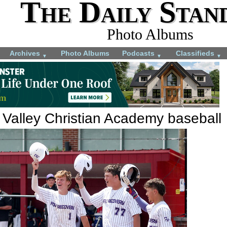
The Daily Stan
Photo Albums
Archives
Photo Albums
Podcasts
Classifieds
▼
▼
▼
 Valley Christian Academy baseball