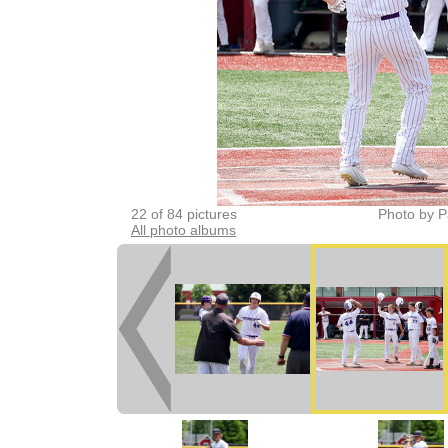
22 of 84 pictures
Photo by P
All photo albums