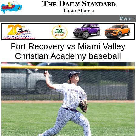
The Daily Standard
Photo Albums
Menu
▼
Fort Recovery vs Miami Valley
Christian Academy baseball