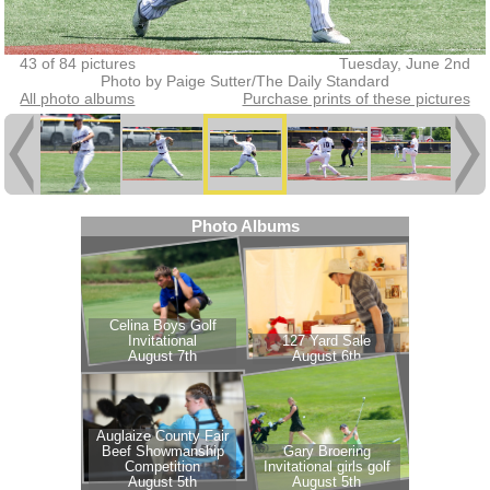
43 of 84 pictures
Tuesday, June 2nd
Photo by Paige Sutter/The Daily Standard
All photo albums
Purchase prints of these pictures