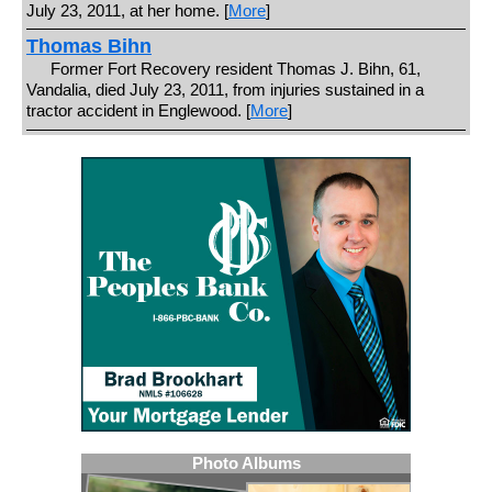
July 23, 2011, at her home. [
More
]
Thomas Bihn
Former Fort Recovery resident Thomas J. Bihn, 61,
Vandalia, died July 23, 2011, from injuries sustained in a
tractor accident in Englewood. [
More
]