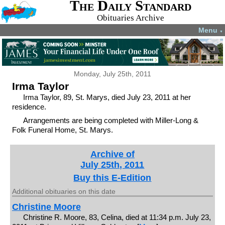
The Daily Standard
Obituaries Archive
Menu
▼
Monday, July 25th, 2011
Irma Taylor
Irma Taylor, 89, St. Marys, died July 23, 2011 at her
residence.
Arrangements are being completed with Miller-Long &
Folk Funeral Home, St. Marys.
Archive of
July 25th, 2011
Buy this E-Edition
Additional obituaries on this date
Christine Moore
Christine R. Moore, 83, Celina, died at 11:34 p.m. July 23,