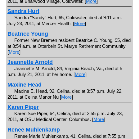
2011, at Briarwood Village, Coldwater. [
More
]
Sandra Hurt
Sandra "Sandy" Hurt, 65, Coldwater, died at 9:11 a.m.
July 23, 2011, at Mercer Health. [
More
]
Beatrice Young
Former New Bremen resident Beatrice C. Young, 95, died
at 8:54 a.m. at Otterbein St. Marys Retirement Community.
[
More
]
Jeannette Arnold
Jeannette M. Arnold, 84, Virginia Beach, Va., died at 5
p.m. July 21, 2011, at her home. [
More
]
Maxine Head
Maxine E. Head, 92, Celina, died at 3:57 p.m. July 22,
2011, at Celina Manor Nu [
More
]
Karen Piper
Karen Sue Piper, 64, Celina, died at 2:55 p.m. July 23,
2011, at OSU Medical Center, Columbus. [
More
]
Renee Muhlenkamp
Renee Marie Muhlenkamp, 41, Celina, died at 7:55 p.m.