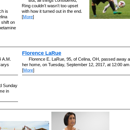
But, all things considered,
Ring couldn't wasn't too upset
ch is
with how it turned out in the end.
lina
[
More
]
 shift on
phetamine
Florence LaRue
4 A.M.
Florence E. LaRue, 95, of Celina, OH, passed away a
Marys
her home, on Tuesday, September 12, 2017, at 12:00 am
[
More
]
ed Sunday
me in