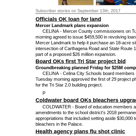
Subscriber
stories on September 13th, 2017
Officials OK loan for land
Mercer Landmark plans expansion
CELINA - Mercer County commissioners on T
morning agreed to issue $459,500 in revolving loan
Mercer Landmark to help it purchase an 18-acre sit
intersection of Carthagena Road and State Route 
part of a proposed $26 million expansion.
Board OKs first Tri Star project bid
Groundbreaking planned Friday for $25M comp
CELINA - Celina City Schools board members
Tuesday morning approved the first of 29 project p
for the Tri Star 2.0 building project.
P
Coldwater board OKs bleachers upgra
COLDWATER - Board of education members a
amendments to the school district's 2018 permane
appropriations that included setting aside $30,000 t
bleachers in the Palace.
Health agency plans flu shot clinic