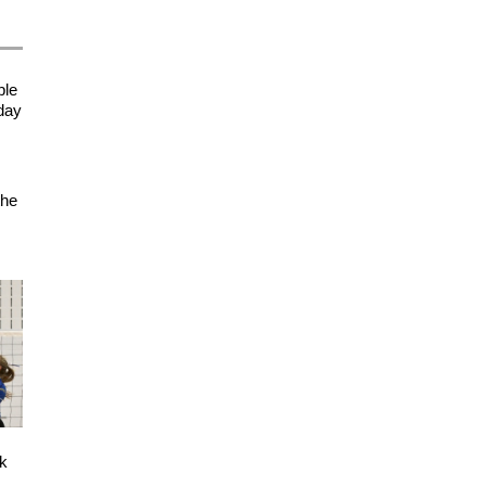
ple
sday
the
ck