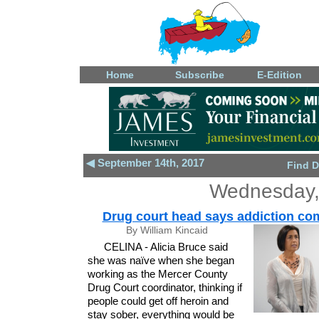
Home
Subscribe
E-Edition
◀ September 14th, 2017
Find D
Wednesday,
Drug court head says addiction co
By William Kincaid
CELINA - Alicia Bruce said
she was naïve when she began
working as the Mercer County
Drug Court coordinator, thinking if
people could get off heroin and
stay sober, everything would be