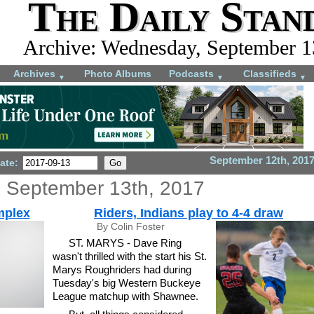
The Daily Stan
Archive: Wednesday, September 1
Archives
Photo Albums
Podcasts
Classifieds
▼
▼
▼
September 12th, 201
ate:
 September 13th, 2017
mplex
Riders, Indians play to 4-4 draw
By Colin Foster
ST. MARYS - Dave Ring
wasn't thrilled with the start his St.
Marys Roughriders had during
Tuesday's big Western Buckeye
League matchup with Shawnee.