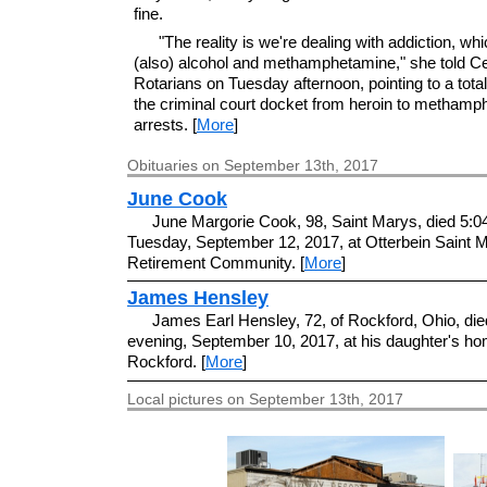
fine.
"The reality is we're dealing with addiction, whi
(also) alcohol and methamphetamine," she told Ce
Rotarians on Tuesday afternoon, pointing to a total
the criminal court docket from heroin to metham
arrests. [
More
]
Obituaries on September 13th, 2017
June Cook
June Margorie Cook, 98, Saint Marys, died 5:0
Tuesday, September 12, 2017, at Otterbein Saint 
Retirement Community. [
More
]
James Hensley
James Earl Hensley, 72, of Rockford, Ohio, di
evening, September 10, 2017, at his daughter's ho
Rockford. [
More
]
Local pictures on September 13th, 2017