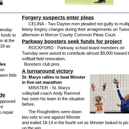
Forgery suspects enter pleas
CELINA - Two Dayton men pleaded not guilty to multi
felony forgery charges during their arraignments on Tue
uesday
afternoon in Mercer County Common Pleas Court.
 funds to
e at the
Parkway boosters seek funds for project
118 as
ROCKFORD - Parkway school board members on
Tuesday were asked to contribute almost $9,000 toward 
softball field renovation.
lex
Boosters club pres
 on
A turnaround victory
hase bids
St. Marys rallies to beat Minster
in five-set marathon
MINSTER - St. Marys
volleyball coach Andy Rammel
de
has seen his team in the situation
pproved
before.
nt
The Roughriders were down
o repair
two sets to one against Minster
and trailed 18-14 in the fourth set as Minster looked to pi
up the win.