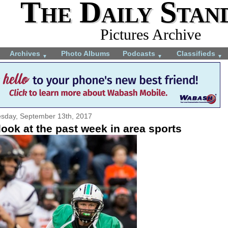
The Daily Stan
Pictures Archive
Archives
Photo Albums
Podcasts
Classifieds
▼
▼
▼
sday, September 13th, 2017
ook at the past week in area sports