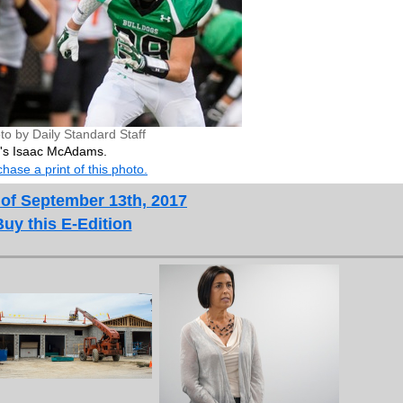
to by Daily Standard Staff
da's Isaac McAdams.
hase a print of this photo.
 of September 13th, 2017
Buy this E-Edition