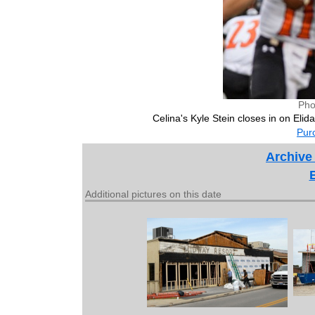
Pho
Celina's Kyle Stein closes in on Eli
Purc
Archive
Additional pictures on this date