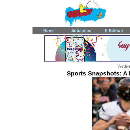
Home
Subscribe
E-Edition
Wedne
Sports Snapshots: A l