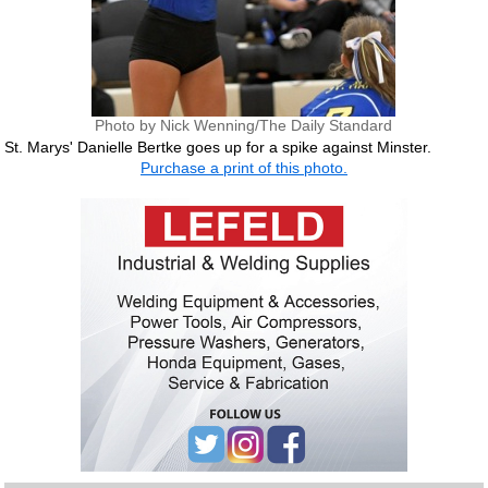
Photo by Nick Wenning/The Daily Standard
St. Marys' Danielle Bertke goes up for a spike against Minster.
Purchase a print of this photo.