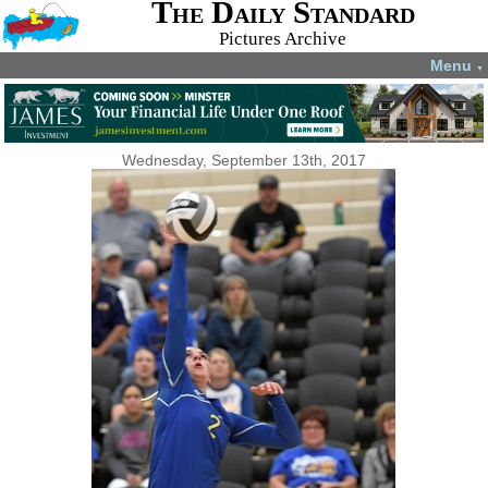
The Daily Standard
Pictures Archive
Menu
▼
Wednesday, September 13th, 2017