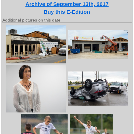
Archive of September 13th, 2017
Buy this E-Edition
Additional pictures on this date