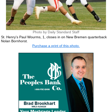
Photo by Daily Standard Staff
St. Henry's Paul Wourms, 1, closes in on New Bremen quarterback
Nolan Bornhorst.
Purchase a print of this photo.