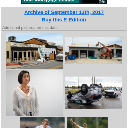
Archive of September 13th, 2017
Buy this E-Edition
Additional pictures on this date