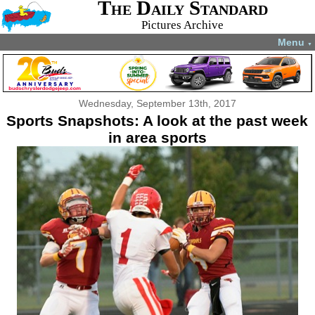
The Daily Standard
Pictures Archive
Menu
▼
Wednesday, September 13th, 2017
Sports Snapshots: A look at the past week
in area sports