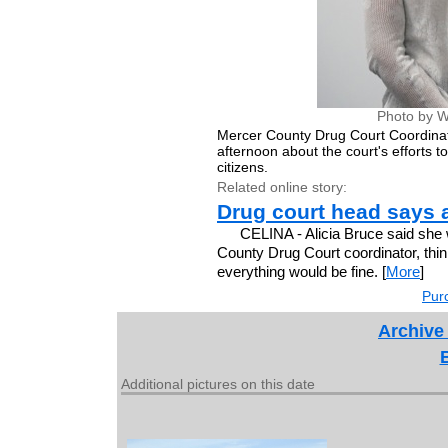
Photo by W
Mercer County Drug Court Coordinato
afternoon about the court's efforts 
citizens.
Related online story:
Drug court head says 
CELINA - Alicia Bruce said she
County Drug Court coordinator, think
everything would be fine. [
More
]
Purc
Archive
Additional pictures on this date