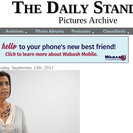
The Daily Stan
Pictures Archive
Archives
Photo Albums
Podcasts
Classifieds
▼
▼
▼
sday, September 13th, 2017