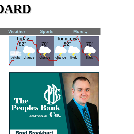
dard
Weather
Sports
More
▼
Today
Today
Tomorrow
Tomorrow
82°
82°
70°
70°
82°
82°
70°
70°
patchy
chance
chance
chance
likely
likely