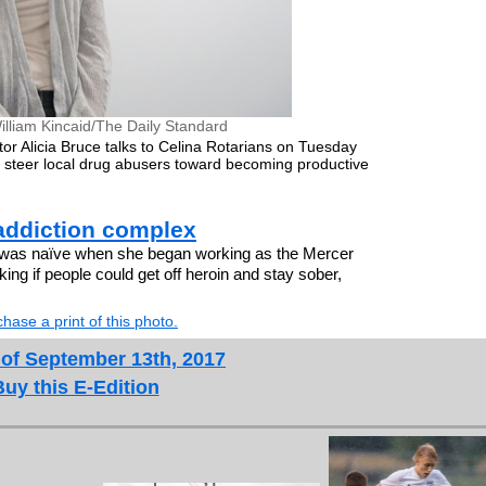
illiam Kincaid/The Daily Standard
r Alicia Bruce talks to Celina Rotarians on Tuesday
to steer local drug abusers toward becoming productive
addiction complex
 was naïve when she began working as the Mercer
ing if people could get off heroin and stay sober,
hase a print of this photo.
 of September 13th, 2017
Buy this E-Edition