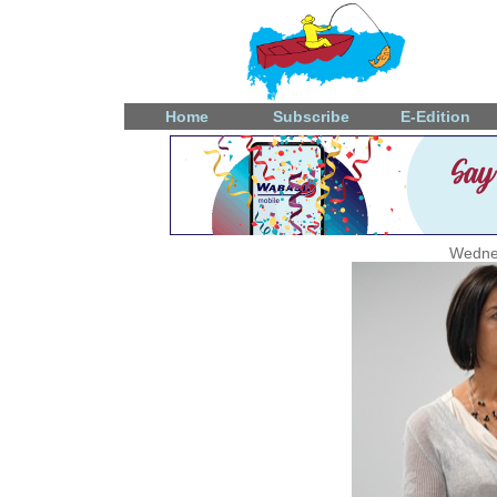
Home
Subscribe
E-Edition
Wedne