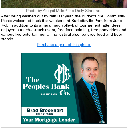
Photo by Abigail Miller/The Daily Standard
After being washed out by rain last year, the Burkettsville Community
Picnic welcomed back this weekend at Burkettsville Park from June
7-9. In addition to its annual mud volleyball tournament, attendees
enjoyed a touch-a-truck event, free face painting, free pony rides and
various live entertainment. The festival also featured food and beer
stands.
Purchase a print of this photo.