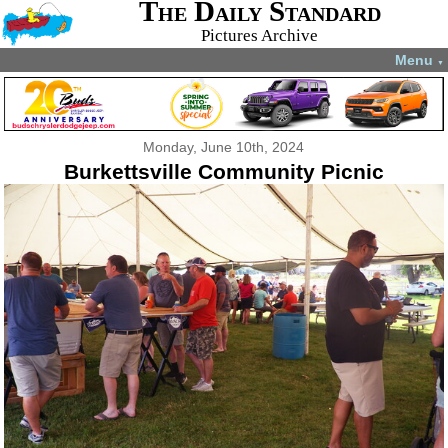
The Daily Standard
Pictures Archive
Menu
▼
Monday, June 10th, 2024
Burkettsville Community Picnic