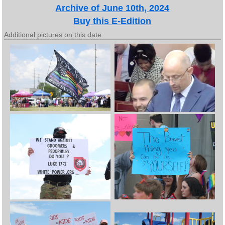
Archive of June 10th, 2024
Buy this E-Edition
Additional pictures on this date