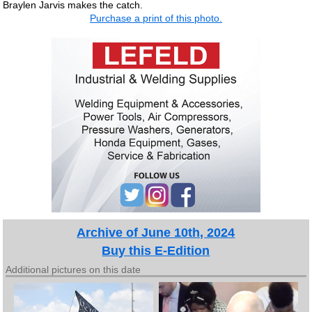
Braylen Jarvis makes the catch.
Purchase a print of this photo.
Archive of June 10th, 2024
Buy this E-Edition
Additional pictures on this date