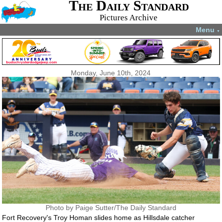
The Daily Standard
Pictures Archive
Menu
▼
Monday, June 10th, 2024
Photo by Paige Sutter/The Daily Standard
Fort Recovery's Troy Homan slides home as Hillsdale catcher