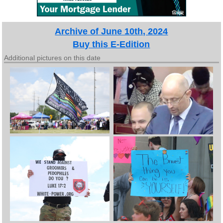
Archive of June 10th, 2024
Buy this E-Edition
Additional pictures on this date