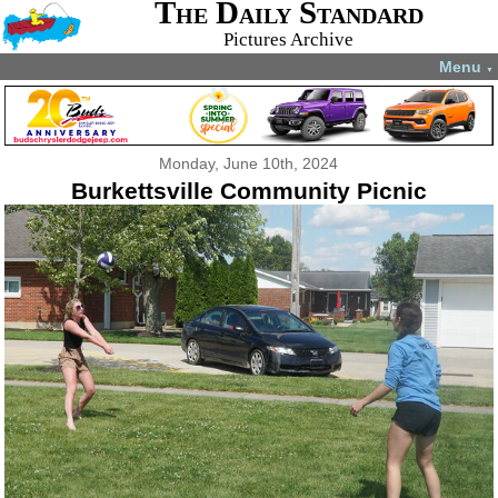
The Daily Standard
Pictures Archive
Menu
▼
Monday, June 10th, 2024
Burkettsville Community Picnic