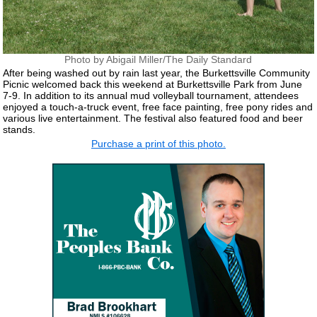
Photo by Abigail Miller/The Daily Standard
After being washed out by rain last year, the Burkettsville Community
Picnic welcomed back this weekend at Burkettsville Park from June
7-9. In addition to its annual mud volleyball tournament, attendees
enjoyed a touch-a-truck event, free face painting, free pony rides and
various live entertainment. The festival also featured food and beer
stands.
Purchase a print of this photo.