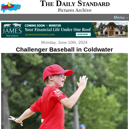
The Daily Standard
Pictures Archive
Menu
▼
Monday, June 10th, 2024
Challenger Baseball in Coldwater