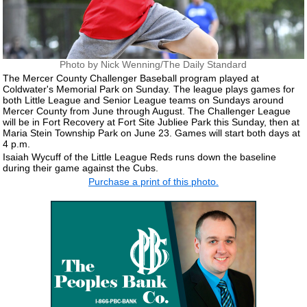
Photo by Nick Wenning/The Daily Standard
The Mercer County Challenger Baseball program played at
Coldwater's Memorial Park on Sunday. The league plays games for
both Little League and Senior League teams on Sundays around
Mercer County from June through August. The Challenger League
will be in Fort Recovery at Fort Site Jubliee Park this Sunday, then at
Maria Stein Township Park on June 23. Games will start both days at
4 p.m.
Isaiah Wycuff of the Little League Reds runs down the baseline
during their game against the Cubs.
Purchase a print of this photo.