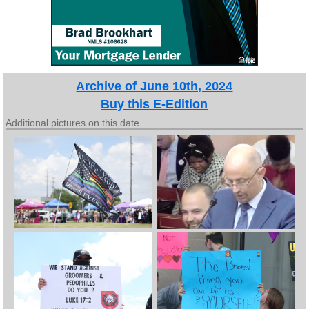
Archive of June 10th, 2024
Buy this E-Edition
Additional pictures on this date