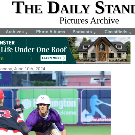
The Daily Stan
Pictures Archive
Archives
Photo Albums
Podcasts
Classifieds
▼
▼
▼
onday, June 10th, 2024