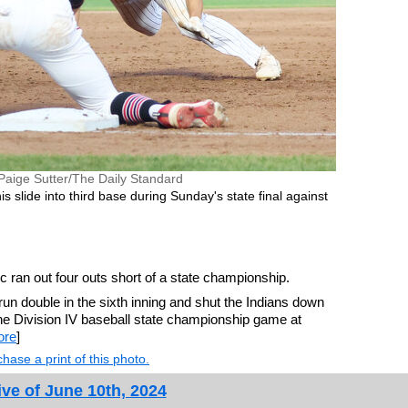
Paige Sutter/The Daily Standard
 slide into third base during Sunday's state final against
ran out four outs short of a state championship.
-run double in the sixth inning and shut the Indians down
 the Division IV baseball state championship game at
ore
]
hase a print of this photo.
ve of June 10th, 2024