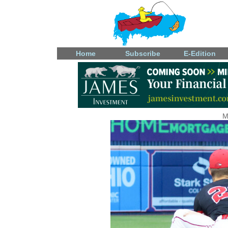
Home
Subscribe
E-Edition
M