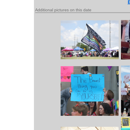
Additional pictures on this date