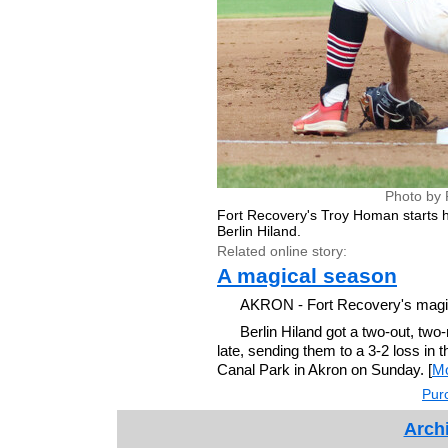
Photo by 
Fort Recovery's Troy Homan starts his
Berlin Hiland.
Related online story:
A magical season
AKRON - Fort Recovery's magic 
Berlin Hiland got a two-out, two
late, sending them to a 3-2 loss in
Canal Park in Akron on Sunday. [
M
Purc
Archi