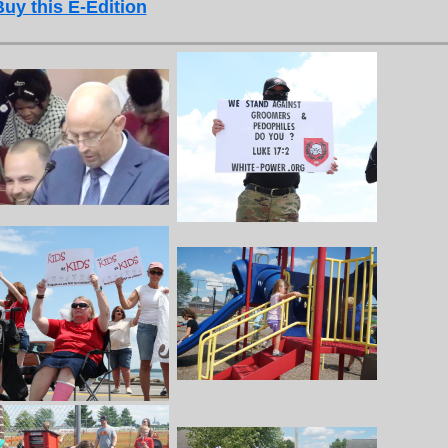
Buy this E-Edition