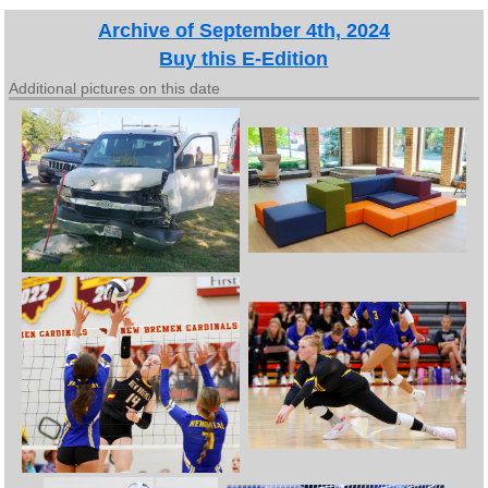
Archive of September 4th, 2024
Buy this E-Edition
Additional pictures on this date