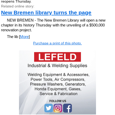
reopens Thursday.
Related online story:
New Bremen library turns the page
NEW BREMEN - The New Bremen Library will open a new
chapter in its history Thursday with the unveiling of a $500,000
renovation project.
The lib [
More
]
Purchase a print of this photo.