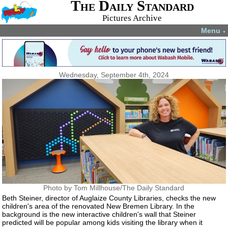
The Daily Standard
Pictures Archive
Menu
▼
Wednesday, September 4th, 2024
Photo by Tom Millhouse/The Daily Standard
Beth Steiner, director of Auglaize County Libraries, checks the new
children's area of the renovated New Bremen Library. In the
background is the new interactive children's wall that Steiner
predicted will be popular among kids visiting the library when it