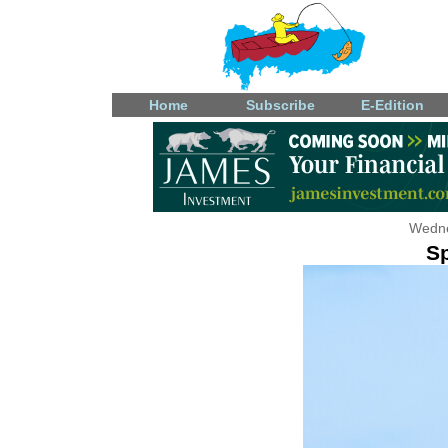
Home
Subscribe
E-Edition
Wedne
S