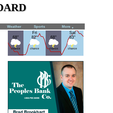
dard
Weather
Sports
More
▼
Fri
Fri
Sat
Sat
68°
68°
82°
82°
68°
68°
83°
83°
chance
chance
chance
chance