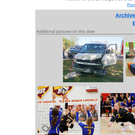
Purc
Archive
Additional pictures on this date