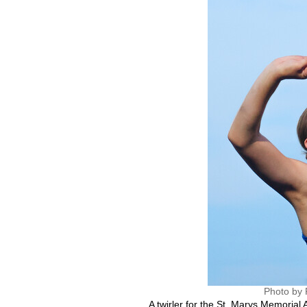
Photo by 
A twirler for the St. Marys Memorial