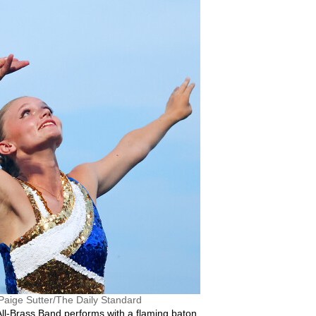
Paige Sutter/The Daily Standard
 All-Brass Band performs with a flaming baton.