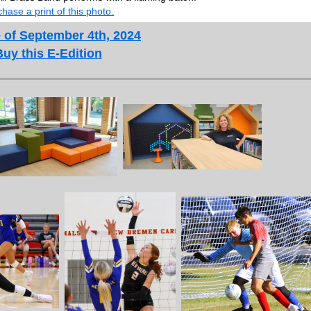
hase a print of this photo.
 of September 4th, 2024
Buy this E-Edition