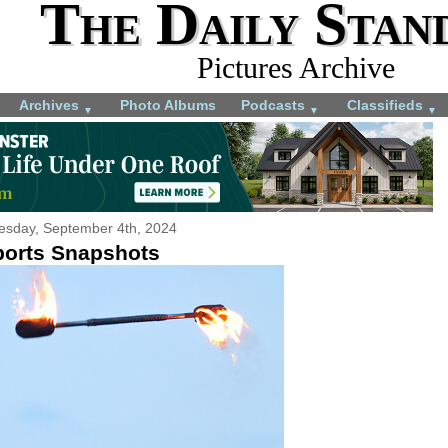
The Daily Stan
Pictures Archive
Archives
Photo Albums
Podcasts
Classifieds
▼
▼
▼
sday, September 4th, 2024
ports Snapshots