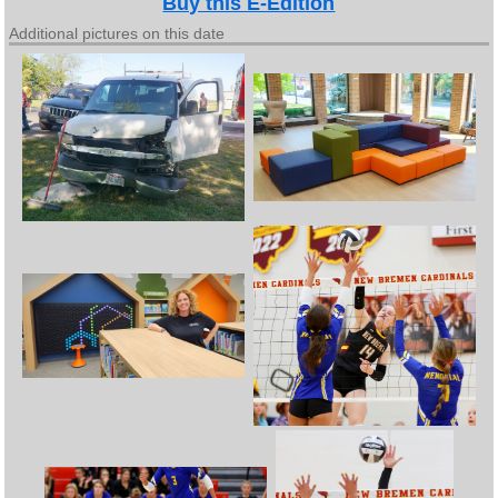
Buy this E-Edition
Additional pictures on this date