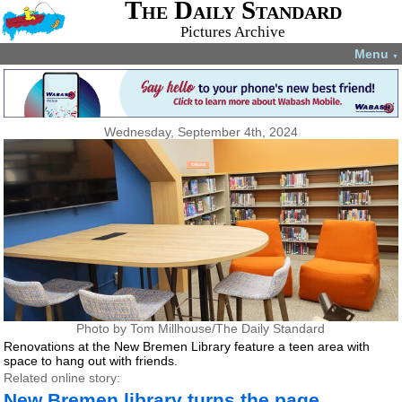
The Daily Standard
Pictures Archive
Menu
▼
Wednesday, September 4th, 2024
Photo by Tom Millhouse/The Daily Standard
Renovations at the New Bremen Library feature a teen area with
space to hang out with friends.
Related online story:
New Bremen library turns the page