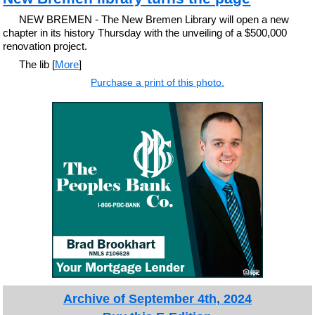
NEW BREMEN - The New Bremen Library will open a new
chapter in its history Thursday with the unveiling of a $500,000
renovation project.
The lib [
More
]
Purchase a print of this photo.
Archive of September 4th, 2024